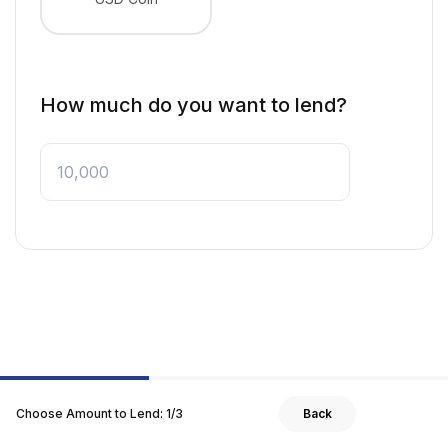
How much do you want to lend?
Choose Amount to Lend
:
1
/
3
Back
Next