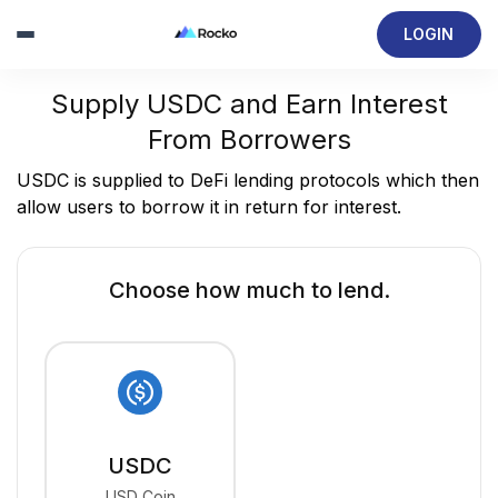
LOGIN
Supply USDC and Earn Interest
From Borrowers
USDC is supplied to DeFi lending protocols which then
allow users to borrow it in return for interest.
Choose how much to lend.
USDC
USD Coin